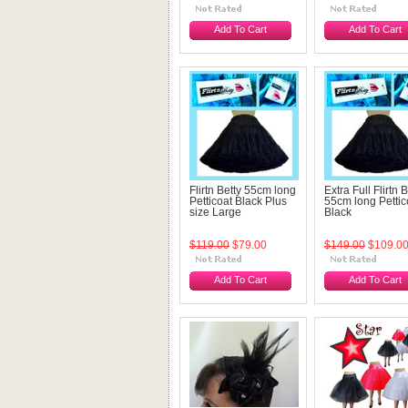
Add To Cart
Add To Cart
Flirtn Betty 55cm long
Extra Full Flirtn B
Petticoat Black Plus
55cm long Pettic
size Large
Black
$119.00
$79.00
$149.00
$109.0
Add To Cart
Add To Cart