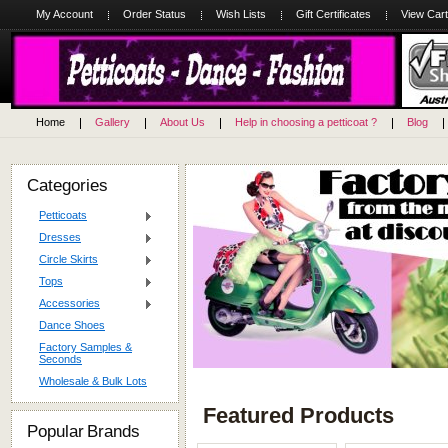
My Account
Order Status
Wish Lists
Gift Certificates
View Cart
Home
Gallery
About Us
Help in choosing a petticoat ?
Blog
Categories
Petticoats
Dresses
Circle Skirts
Tops
Accessories
Dance Shoes
Factory Samples &
Seconds
Wholesale & Bulk Lots
Featured Products
Popular Brands