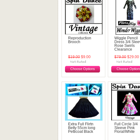
Reproduction
Wiggle Pencil
Brooch
Dress 3/4 Slee
Rose Swirls
Clearance
$19.00
$9.00
$79.00
$29.00
Choose Options
Choose Option
Extra Full Flirtn
Full Circle 3/4
Betty 55cm long
Sleeve Pink
Petticoat Black
Floral/White