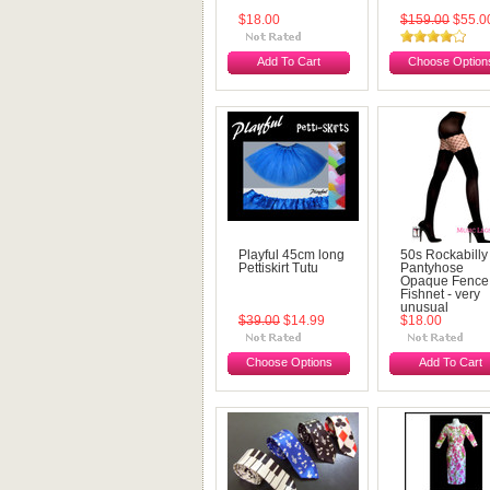
$18.00
$159.00
$55.0
Add To Cart
Choose Option
Playful 45cm long
50s Rockabilly
Pettiskirt Tutu
Pantyhose
Opaque Fence
Fishnet - very
unusual
$39.00
$14.99
$18.00
Choose Options
Add To Cart