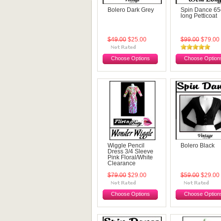
Bolero Dark Grey
Spin Dance 6
long Petticoat
$49.00
$25.00
$99.00
$79.00
Choose Options
Choose Option
Wiggle Pencil
Bolero Black
Dress 3/4 Sleeve
Pink Floral/White
Clearance
$79.00
$29.00
$59.00
$29.00
Choose Options
Choose Option