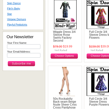
Spin Dance
Flirt'n Betty
Star
Vintage Demure
Playful Pettiskirts
Wiggle Dress 3/4
Full Circle 3/4
Sleeve Rose
Sleeve Dress M
Our Newsletter
Swirls Factory
Flowers
Second
Your First Name:
$79.00
$19.99
$159.00
$39.0
Your Email Address:
Choose Options
Choose Option
50s Rockabilly
Full Circle 3/4
Back seam Beige
Sleeve Dress
Nude Sheer Criss
Purple Flowers
Cross Pantyhose