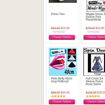
Dress Ties
Wiggle Dress 3
Sleeve Pink
Floral/White
$18.00
$15.00
$79.00
$34.00
Choose Options
Choose Option
Flirtn Betty 48cm
Full Circle 3/4
long Petticoat
Sleeve Dress
Rose Swirls
$89.00
$65.00
$159.00
$39.0
Choose Options
Choose Option