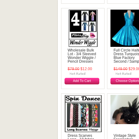
Wholesale Bulk
Full Circle Halt
Lot - 3/4 Sleeved
Dress Turquoi
Wonder Wiggle /
Blue Factory
Pencil Dresses
Second / Samp
$79.00
$12.00
$149.00
$29.0
Add To Cart
Choose Option
Dress Scarves
Vintage Style