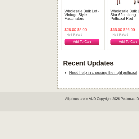
Wholesale Bulk Lot -
Wholesale Bulk L
Vintage Style
Star 62cm long
Fascinators
Petticoat Red
$28.00
$5.00
$65.00
$26.00
Add To Cart
Add To Cart
Recent Updates
Need help in choosing the right petticoat
All prices are in
AUD
Copyright 2026 Petticoats 