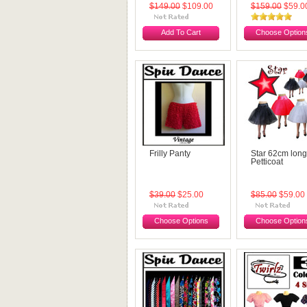
$149.00
$109.00
$159.00
$59.0
Add To Cart
Choose Option
Frilly Panty
Star 62cm long
Petticoat
$39.00
$25.00
$85.00
$59.00
Choose Options
Choose Option