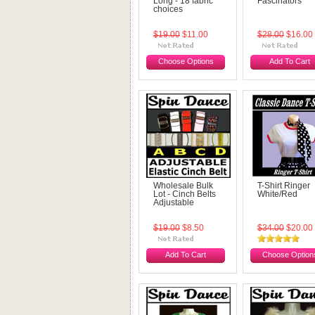
Long - 18 fabric
Fascinators
choices
$19.00
$11.00
$28.00
$16.00
Choose Options
Add To Cart
Wholesale Bulk
T-Shirt Ringer
Lot - Cinch Belts
White/Red
Adjustable
$19.00
$8.50
$34.00
$20.00
Add To Cart
Choose Option