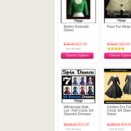
Bolero Emerald
Faux Fur Wrap
Green
$49.00
$25.00
$79.00
$49.00
Choose Options
Choose Option
Wholesale Bulk
Golden Era Ful
Lot - Full Circle 3/4
Circle 3/4 Sle
Sleeved Dresses
Dress
$159.00
$19.00
$189.00
$49.0