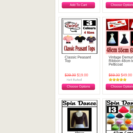
Add To Cart
Choose Option
Classic Peasant
Vintage Demu
Top
Ribbon 48cm l
Petticoat
$39.00
$19.00
$69.00
$49.00
Choose Options
Choose Option