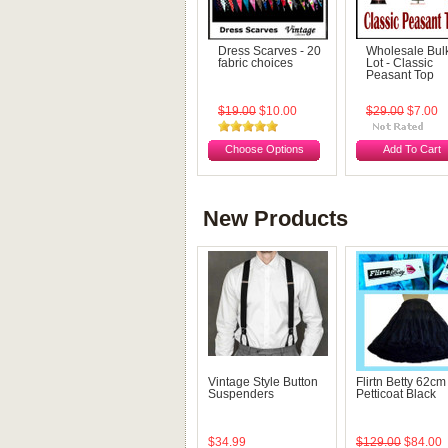
Dress Scarves - 20
Wholesale Bul
fabric choices
Lot - Classic
Peasant Top
$19.00
$10.00
$29.00
$7.00
Choose Options
Add To Cart
New Products
Vintage Style Button
Flirtn Betty 62cm
Suspenders
Petticoat Black
$34.99
$129.00
$84.00